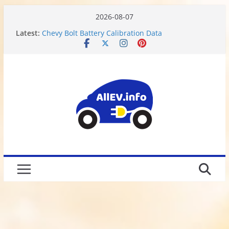
2026-08-07
Latest:
Chevy Bolt Battery Calibration Data
Motor or Engine? What do Electric Vehicles have?
Chevy Bolt EV Battery Disassembly and Charging
Limitations
We Got Hacked
Rusted 2017 Brake Rotors