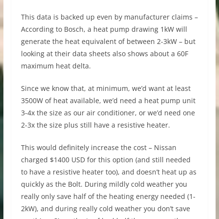
This data is backed up even by manufacturer claims –
According to Bosch, a heat pump drawing 1kW will
generate the heat equivalent of between 2-3kW – but
looking at their data sheets also shows about a 60F
maximum heat delta.
Since we know that, at minimum, we’d want at least
3500W of heat available, we’d need a heat pump unit
3-4x the size as our air conditioner, or we’d need one
2-3x the size plus still have a resistive heater.
This would definitely increase the cost – Nissan
charged $1400 USD for this option (and still needed
to have a resistive heater too), and doesn’t heat up as
quickly as the Bolt. During mildly cold weather you
really only save half of the heating energy needed (1-
2kW), and during really cold weather you don’t save