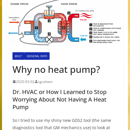
BOLT
GENERAL INFO
Why no heat pump?
2020-03-02
sgraham
Dr. HVAC or How I Learned to Stop
Worrying About Not Having A Heat
Pump
So I tried to use my shiny new GDS2 tool (the same
diagnostics tool that GM mechanics use) to look at