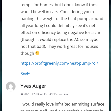
temps for homes, but I don’t know if those
would fit well in cars. Considering you’re
hauling the weight of the heat pump around
all year long I could definitely see it’s net
effect on efficiency being negative for a car
(though it would replace the AC so maybe
not that bad). They work great for houses
though
https://profitgreenly.com/heat-pump-roi/
Reply
Yves Auger
2020-12-04 at 15:04
Permalink
i would really love infraRed emmiting surface
to heat myself , and also resistive element in