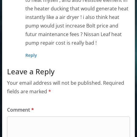
the heater ducking that would generate heat
instantly like a air dryer ! i also think heat
pump would just increase Bolt price and
futur maintenance fees ? Nissan Leaf heat
pump repair cost is really bad !
Reply
Leave a Reply
Your email address will not be published.
Required
fields are marked
*
Comment
*