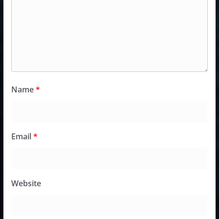
Name
*
Email
*
Website