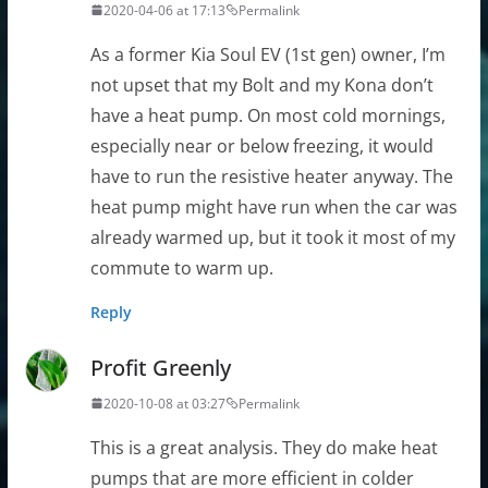
2020-04-06 at 17:13
Permalink
As a former Kia Soul EV (1st gen) owner, I’m
not upset that my Bolt and my Kona don’t
have a heat pump. On most cold mornings,
especially near or below freezing, it would
have to run the resistive heater anyway. The
heat pump might have run when the car was
already warmed up, but it took it most of my
commute to warm up.
Reply
Profit Greenly
2020-10-08 at 03:27
Permalink
This is a great analysis. They do make heat
pumps that are more efficient in colder