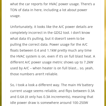
what the car reports for HVAC power usage. There’s a
TON of data in here, including a lot about power
usage.
Unfortunately, it looks like the A/C power details are
completely incorrect in the GDS2 tool. I don’t know
what data it’s pulling, but it doesn’t seem to be
pulling the correct data. Power usage for the A/C
floats between 0.4 and 1.1kW pretty much any time
the HVAC system is on, even if it’s on full blast heat. A
different A/C power usage metric shows up to 7.2kW
used by A/C – when heater is on full blast… so, yeah,
those numbers aren’t reliable.
So, I took a look a different way. The main HV battery
current usage seems reliable, and flips between 0.3A
and 0.6A (it only has 0.3A increments), meaning that
idle power draw is somewhere around 100-250W