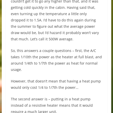
couldn’t get it to go any higher than that, and it was
getting cold quickly in the cabin. Having said that,
even turning up the temperature a little only
dropped it to 1.5A. I’d have to do this again during
the summer to figure out what the average power
draw would be, but I’d hazard it probably won’t vary
that much. Let’s call it 500W average.
So, this answers a couple questions – first, the A/C
takes 1/10th the power as the heater at full blast, and
around 1/4th to 1/7th the power as heat for normal
usage.
However, that doesn’t mean that having a heat pump
would only cost 1/4 to 1/7th the power…
The second answer is – putting in a heat pump
instead of a resistive heater means that it would
require a much larger unit.