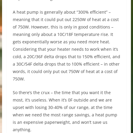
A heat pump is generally about “300% efficient” –
meaning that it could put out 2250W of heat at a cost
of 750W. However, this is only in good conditions –
meaning only about a 10C/18F temperature rise. It
gets exponentially worse as you need more heat.
Considering that your heater needs to work when it’s
cold, a 20C/36F delta drops that to 150% efficient, and
a 30C/54F delta drops that to 100% efficient – in other
words, it could only put out 750W of heat at a cost of
750W.
So there’s the crux – the time that you want it the
most, it’s useless. When it’s 0F outside and we are
upset with losing 30-40% of our range, at the time
when we need the most range savings, a heat pump
is an expensive paperweight, and won’t save us
anything.