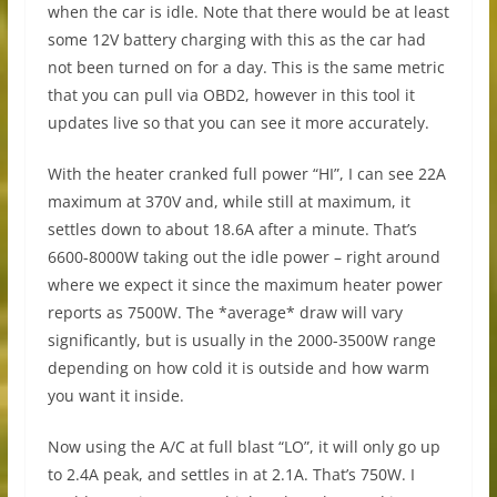
when the car is idle. Note that there would be at least
some 12V battery charging with this as the car had
not been turned on for a day. This is the same metric
that you can pull via OBD2, however in this tool it
updates live so that you can see it more accurately.
With the heater cranked full power “HI”, I can see 22A
maximum at 370V and, while still at maximum, it
settles down to about 18.6A after a minute. That’s
6600-8000W taking out the idle power – right around
where we expect it since the maximum heater power
reports as 7500W. The *average* draw will vary
significantly, but is usually in the 2000-3500W range
depending on how cold it is outside and how warm
you want it inside.
Now using the A/C at full blast “LO”, it will only go up
to 2.4A peak, and settles in at 2.1A. That’s 750W. I