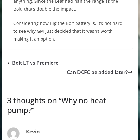
anything. Since the Leaf had half the range as the
Bolt, that’s double the impact.
Considering how Big the Bolt battery is, It’s not hard
to see why GM just decided that it wasn’t worth
making it an option.
Bolt LT vs Premiere
Can DCFC be added later?
3 thoughts on “
Why no heat
pump?
”
Kevin