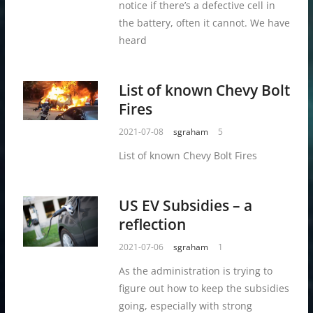
notice if there’s a defective cell in
the battery, often it cannot. We have
heard
List of known Chevy Bolt
Fires
2021-07-08
sgraham
5
List of known Chevy Bolt Fires
US EV Subsidies – a
reflection
2021-07-06
sgraham
1
As the administration is trying to
figure out how to keep the subsidies
going, especially with strong