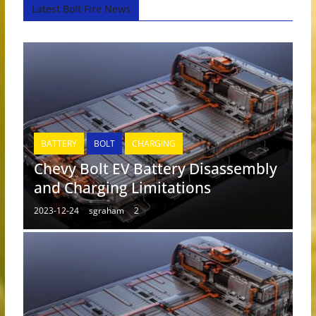
Latest Bolt Fire News
BATTERY
BOLT
CHARGING
Chevy Bolt EV Battery Disassembly
and Charging Limitations
2023-12-24
sgraham
2