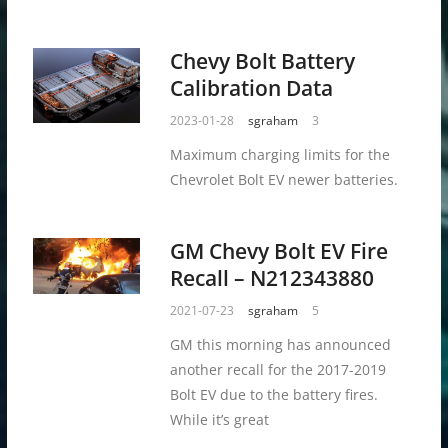
Chevy Bolt Battery
Calibration Data
2023-01-28
sgraham
3
Maximum charging limits for the
Chevrolet Bolt EV newer batteries.
GM Chevy Bolt EV Fire
Recall – N212343880
2021-07-23
sgraham
5
GM this morning has announced
another recall for the 2017-2019
Bolt EV due to the battery fires.
While it’s great