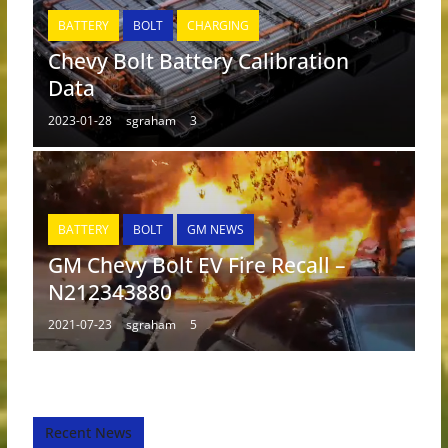
BATTERY
BOLT
CHARGING
Chevy Bolt Battery Calibration
Data
2023-01-28
sgraham
3
BATTERY
BOLT
GM NEWS
GM Chevy Bolt EV Fire Recall –
N212343880
2021-07-23
sgraham
5
Recent News