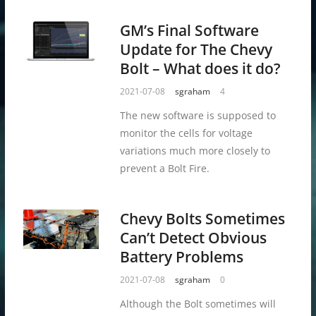
GM’s Final Software
Update for The Chevy
Bolt – What does it do?
2021-07-08
sgraham
4
The new software is supposed to
monitor the cells for voltage
variations much more closely to
prevent a Bolt Fire.
Chevy Bolts Sometimes
Can’t Detect Obvious
Battery Problems
2021-07-08
sgraham
0
Although the Bolt sometimes will