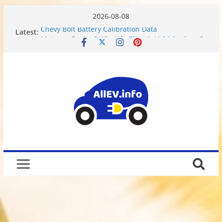
2026-08-08
Latest:
Chevy Bolt Battery Calibration Data
Motor or Engine? What do Electric Vehicles have?
Chevy Bolt EV Battery Disassembly and Charging
Limitations
We Got Hacked
Rusted 2017 Brake Rotors