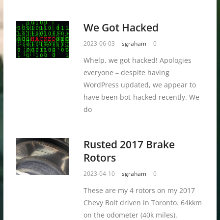
We Got Hacked
2023-06-03
sgraham
0
Whelp, we got hacked! Apologies
everyone – despite having
WordPress updated, we appear to
have been bot-hacked recently. We
do
Rusted 2017 Brake
Rotors
2023-04-10
sgraham
0
These are my 4 rotors on my 2017
Chevy Bolt driven in Toronto. 64kkm
on the odometer (40k miles).