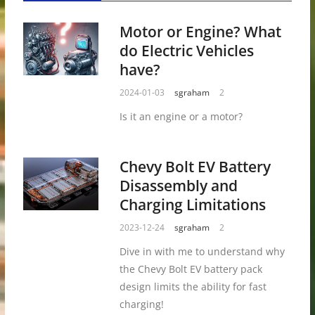
Motor or Engine? What
do Electric Vehicles
have?
2024-01-03
sgraham
2
Is it an engine or a motor?
Chevy Bolt EV Battery
Disassembly and
Charging Limitations
2023-12-24
sgraham
2
Dive in with me to understand why
the Chevy Bolt EV battery pack
design limits the ability for fast
charging!