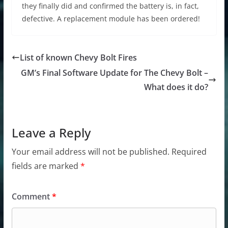
they finally did and confirmed the battery is, in fact,
defective. A replacement module has been ordered!
List of known Chevy Bolt Fires
GM’s Final Software Update for The Chevy Bolt –
What does it do?
Leave a Reply
Your email address will not be published.
Required
fields are marked
*
Comment
*