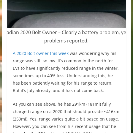
Canadian 2020 Bolt Owner – Clearly a battery problem, yet n
problems reported.
A 2020 Bolt owner this week
was wondering why his
range was still so low. It’s common in the north for
EVs to have significantly reduced range in the winter,
sometimes up to 40% loss. Understanding this, he
has been patiently waiting for his range to return.
But it’s July already, and it has not come back.
As you can see above, he has 291km (181mi) fully
charged range on a 2020 that should provide ~416km
(259mi). Yes, range varies quite a bit based on usage.
However, you can see from his recent usage that he