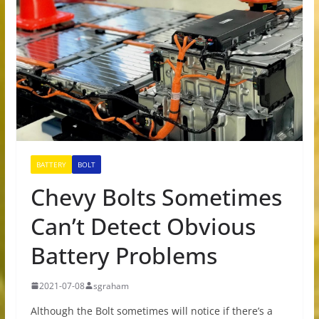
BATTERY
BOLT
Chevy Bolts Sometimes
Can’t Detect Obvious
Battery Problems
2021-07-08
sgraham
Although the Bolt sometimes will notice if there’s a