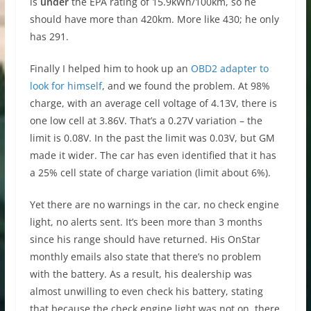
is
under
the EPA rating of 15.9kWh/100km, so he
should have more than 420km. More like 430; he only
has 291.
Finally I helped him to hook up an
OBD2 adapter to
look for himself
, and we found the problem. At 98%
charge, with an average cell voltage of 4.13V, there is
one low cell at 3.86V. That’s a 0.27V variation – the
limit is 0.08V. In the past the limit was 0.03V, but GM
made it wider. The car has even identified that it has
a 25% cell state of charge variation (limit about 6%).
Yet there are no warnings in the car, no check engine
light, no alerts sent. It’s been more than 3 months
since his range should have returned. His OnStar
monthly emails also state that there’s no problem
with the battery. As a result, his dealership was
almost unwilling to even check his battery, stating
that because the check engine light was not on, there