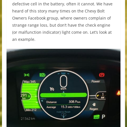
defective cell in the battery, often it cannot. We have
heard of this story many times on the Chevy Bolt
Owners Facebook group, where owners complain of
strange range loss, but don’t have the check engine
(or malfunction indicator) light come on. Let’s look at
an example.