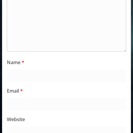
Name
*
Email
*
Website