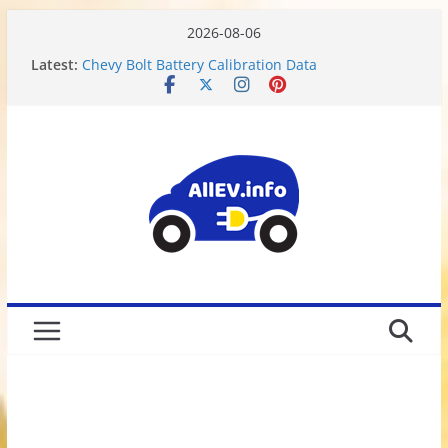
2026-08-06
Latest:
Chevy Bolt Battery Calibration Data
Motor or Engine? What do Electric Vehicles have?
Chevy Bolt EV Battery Disassembly and Charging
Limitations
We Got Hacked
Rusted 2017 Brake Rotors