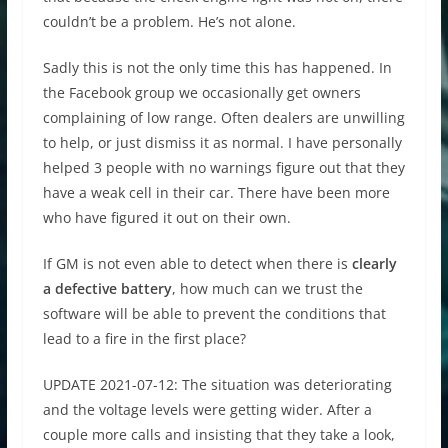
couldn’t be a problem. He’s not alone.
Sadly this is not the only time this has happened. In
the Facebook group we occasionally get owners
complaining of low range. Often dealers are unwilling
to help, or just dismiss it as normal. I have personally
helped 3 people with no warnings figure out that they
have a weak cell in their car. There have been more
who have figured it out on their own.
If GM is not even able to detect when there is
clearly
a defective battery
, how much can we trust the
software will be able to prevent the conditions that
lead to a fire in the first place?
UPDATE 2021-07-12: The situation was deteriorating
and the voltage levels were getting wider. After a
couple more calls and insisting that they take a look,