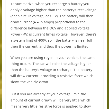
To summarize: when you recharge a battery you
apply a voltage higher than the battery’s rest voltage
(open circuit voltage, or OCV). The battery will then
draw current (A – in amps) proportional to the
difference between the OCV and applied voltage.
Power (kW) is current times voltage. However, there’s
a system limit of 400V, so if the battery is near full
then the current, and thus the power, is limited.
When you are using regen in your vehicle, the same
thing occurs. The car will raise the voltage higher
than the battery’s voltage to recharge. The battery
will draw current, providing a resistive force which
slows the vehicle down.
But if you are already at your voltage limit, the
amount of current drawn will be very little which
means very little resistive force is applied to slow