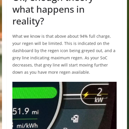
what happens in
reality?
What we know is that above about 94% full charge,
your regen will be limited. This is indicated on the
dashboard by the regen icon being greyed out, and a
grey line indicating maximum regen. As your SoC
decreases, that grey line will start moving further
down as you have more regen available.