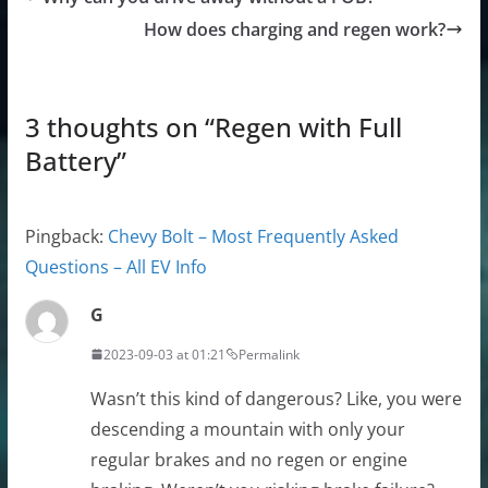
How does charging and regen work?
3 thoughts on “
Regen with Full
Battery
”
Pingback:
Chevy Bolt – Most Frequently Asked
Questions – All EV Info
G
2023-09-03 at 01:21
Permalink
Wasn’t this kind of dangerous? Like, you were
descending a mountain with only your
regular brakes and no regen or engine