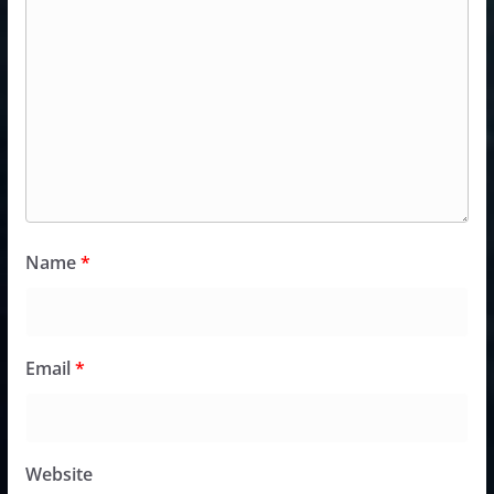
Name
*
Email
*
Website