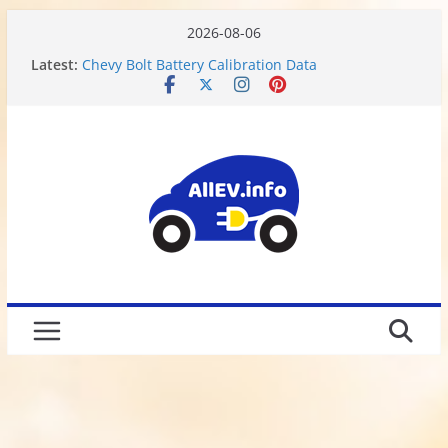
2026-08-06
Latest:
Chevy Bolt Battery Calibration Data
Motor or Engine? What do Electric Vehicles have?
Chevy Bolt EV Battery Disassembly and Charging
Limitations
We Got Hacked
Rusted 2017 Brake Rotors