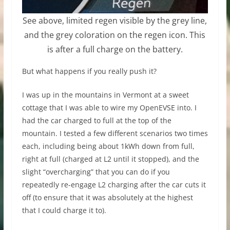
See above, limited regen visible by the grey line,
and the grey coloration on the regen icon. This
is after a full charge on the battery.
But what happens if you really push it?
I was up in the mountains in Vermont at a sweet
cottage that I was able to wire my OpenEVSE into. I
had the car charged to full at the top of the
mountain. I tested a few different scenarios two times
each, including being about 1kWh down from full,
right at full (charged at L2 until it stopped), and the
slight “overcharging” that you can do if you
repeatedly re-engage L2 charging after the car cuts it
off (to ensure that it was absolutely at the highest
that I could charge it to).