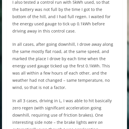
I also tested a control run with 5kWh used, so that
the battery was not full by the time I got to the
bottom of the hill, and I had full regen. I waited for
the energy used gauge to tick up 0.1kWh before
driving away in this control case.
In all cases, after going downhill, I drove away along
the same mostly flat road, at the same speed, and
marked the place I drove by each time when the
energy used gauge ticked up the first 0.1kWh. This
was all within a few hours of each other, and the
weather had not changed – same temperature, no
wind, so that is not a factor.
In all 3 cases, driving in L, I was able to hit basically
zero regen (with significant acceleration going
downhill, requiring use of friction brakes). One
interesting side note – the brake lights
were on