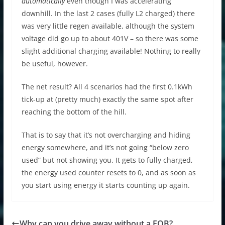
automatically
even though I was accelerating
downhill. In the last 2 cases (fully L2 charged) there
was very little regen available, although the system
voltage did go up to about 401V – so there was some
slight additional charging available! Nothing to really
be useful, however.
The net result? All 4 scenarios had the first 0.1kWh
tick-up at (pretty much) exactly the same spot after
reaching the bottom of the hill.
That is to say that it’s not overcharging and hiding
energy somewhere, and it’s not going “below zero
used” but not showing you. It gets to fully charged,
the energy used counter resets to 0, and as soon as
you start using energy it starts counting up again.
Why can you drive away without a FOB?