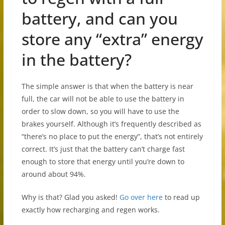
battery, and can you
store any “extra” energy
in the battery?
The simple answer is that when the battery is near
full, the car will not be able to use the battery in
order to slow down, so you will have to use the
brakes yourself. Although it’s frequently described as
“there’s no place to put the energy”, that’s not entirely
correct. It’s just that the battery can’t charge fast
enough to store that energy until you’re down to
around about 94%.
Why is that? Glad you asked!
Go over here
to read up
exactly how recharging and regen works.