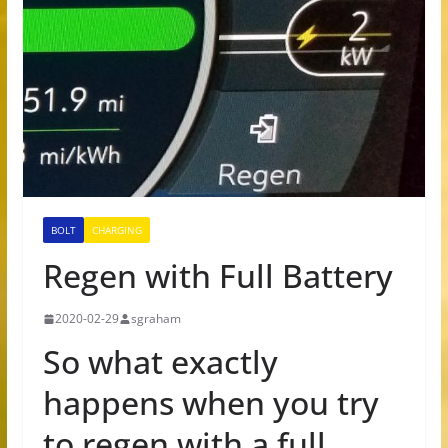
BOLT
CHARGING
Regen with Full Battery
2020-02-29
sgraham
So what exactly
happens when you try
to regen with a full