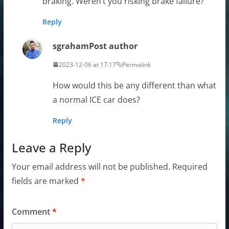
braking. Weren’t you risking brake failure?
Reply
sgraham
Post author
2023-12-06 at 17:17
Permalink
How would this be any different than what
a normal ICE car does?
Reply
Leave a Reply
Your email address will not be published.
Required
fields are marked
*
Comment
*