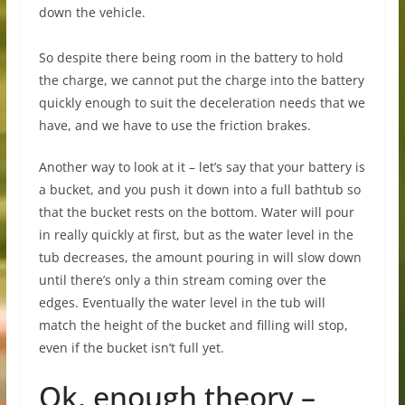
down the vehicle.
So despite there being room in the battery to hold
the charge, we cannot put the charge into the battery
quickly enough to suit the deceleration needs that we
have, and we have to use the friction brakes.
Another way to look at it – let’s say that your battery is
a bucket, and you push it down into a full bathtub so
that the bucket rests on the bottom. Water will pour
in really quickly at first, but as the water level in the
tub decreases, the amount pouring in will slow down
until there’s only a thin stream coming over the
edges. Eventually the water level in the tub will
match the height of the bucket and filling will stop,
even if the bucket isn’t full yet.
Ok, enough theory –