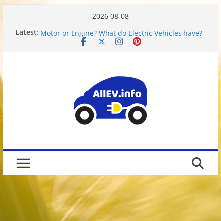
2026-08-08
Chevy Bolt Battery Calibration Data
Latest:
Motor or Engine? What do Electric Vehicles have?
Chevy Bolt EV Battery Disassembly and Charging
Limitations
We Got Hacked
Rusted 2017 Brake Rotors