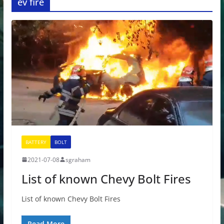
ev fire
BATTERY
BOLT
2021-07-08
sgraham
List of known Chevy Bolt Fires
List of known Chevy Bolt Fires
Read More